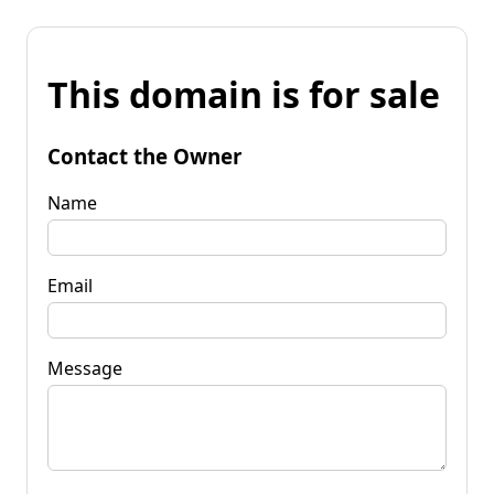
This domain is for sale
Contact the Owner
Name
Email
Message